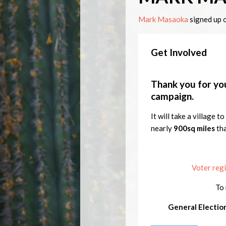
Mark Masaoka
signed up 
Get Involved
Thank you for you
campaign.
It will take a village 
nearly
900sq miles
th
Voter regi
To 
General Electio