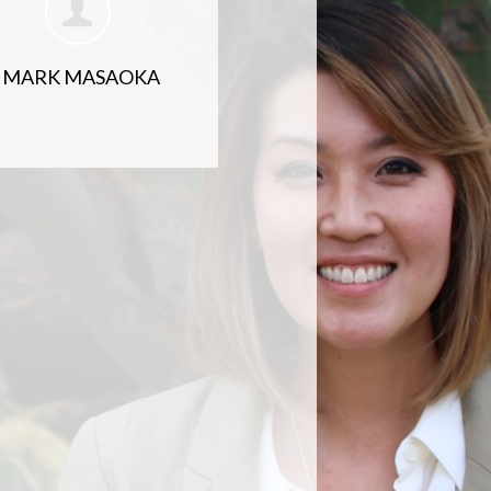
MARK MASAOKA