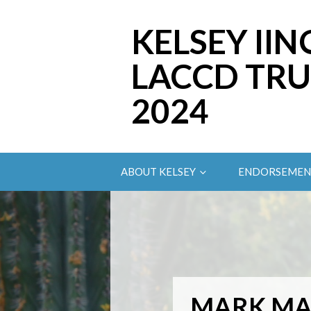
KELSEY IIN
LACCD TRU
2024
ABOUT KELSEY
ENDORSEMEN
MARK M