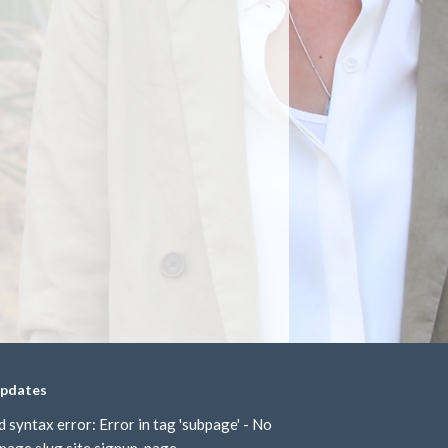
updates
d syntax error: Error in tag 'subpage' - No