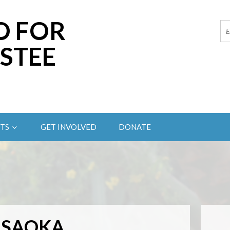
O FOR
STEE
TS
GET INVOLVED
DONATE
ASAOKA