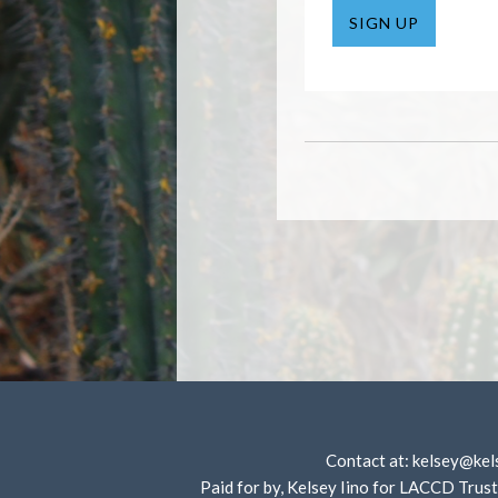
SIGN UP
Contact at:
kelsey@kel
Paid for by, Kelsey Iino for LACCD T