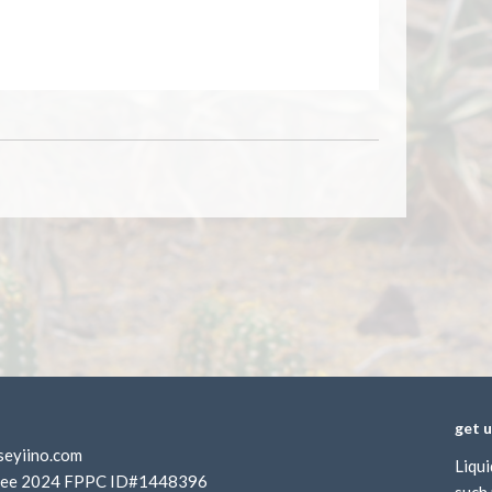
get 
seyiino.com
Liqui
rustee 2024 FPPC ID#1448396