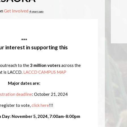
on
Get Involved
4 years ago
***
r interest in supporting this
to outreach to the
3 million voters
across the
at is LACCD.
LACCD CAMPUS MAP
Major dates are:
stration deadline
:
October 21, 2024
register to vote,
click here
!!!
n Day: November 5, 2024, 7:00am-8:00pm