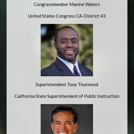
Congressmember Maxine Waters
United States Congress CA-District 43
Superintendent Tony Thurmond
California State Superintendent of Public Instruction