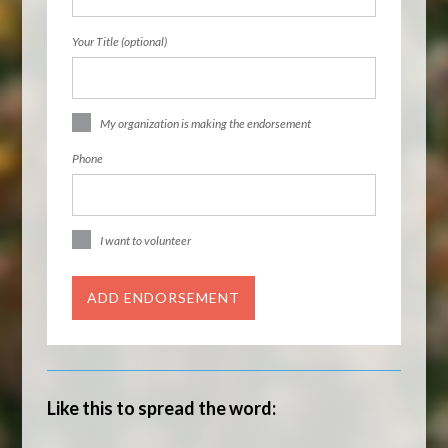
Your Title (optional)
My organization is making the endorsement
Phone
I want to volunteer
Like this to spread the word: