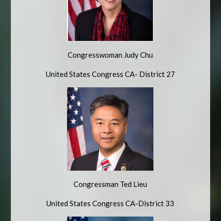
Congresswoman Judy Chu
United States Congress CA- District 27
Congressman Ted Lieu
United States Congress CA-District 33