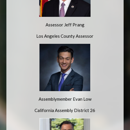
Assessor Jeff Prang
Los Angeles County Assessor
Assemblymember Evan Low
California Assembly District 26