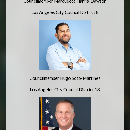
Councilmember Marqueece Harris-Dawson
Los Angeles City Council District 8
Councilmember
Hugo Soto-Martínez
Los Angeles City Council District 13