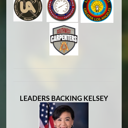
LEADERS BACKING KELSEY