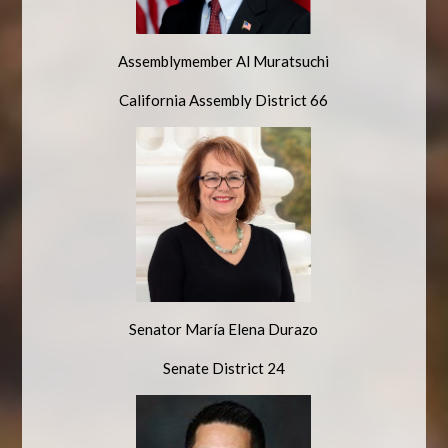
Assemblymember Al Muratsuchi
California Assembly District 66
Senator
María
Elena Durazo
Senate District 24