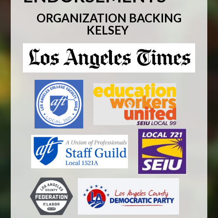
ORGANIZATION BACKING
KELSEY