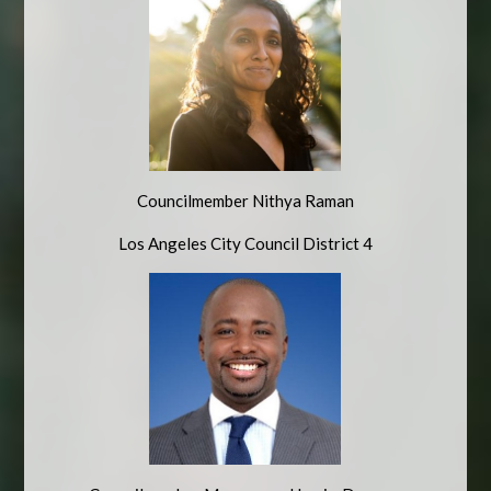
Councilmember Nithya Raman
Los Angeles City Council District 4