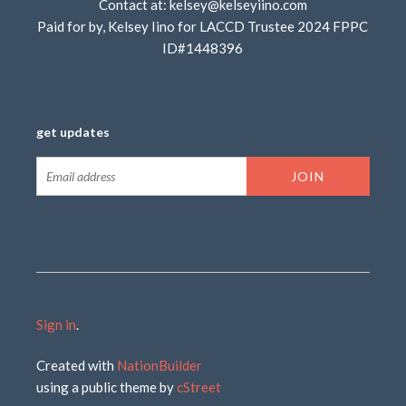
Contact at:
kelsey@kelseyiino.com
Paid for by, Kelsey Iino for LACCD Trustee 2024 FPPC
ID#1448396
get updates
Sign in
.
Created with
NationBuilder
using a public theme by
cStreet