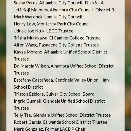
Sasha Perez, Alhambra City Council- District 4
Jeff Koji Maloney, Alhambra City Council- District 3
Mark Waronek, Lomita City Council
Henry Low, Monterey Park City Council
Uduak-Joe Ntuk, LBCC Trustee
Trisha Murakawa, El Camino College Trustee
Alton Wang, Pasadena City College Trustee
Kaysa Moreno, Alhambra Unified School District
Trustee
Dr. Marcia Wilson, Alhambra Unified School District
Trustee
Estefany Castañeda, Centinela Valley Union High
School District
Triston Ezidore, Culver City School Board
Ingrid Gunnell, Glendale Unified School District
Trustee
Telly Tse, Glendale Unified School District Trustee
Robert Garcia, Etiwanda School District Trustee
Mark Gonzalez, Former LACDP Chair