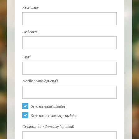
First Name
Last Name
Email
Mobile phone (optional)
Send me email updates
Send me text message updates
Organization / Company (optional)