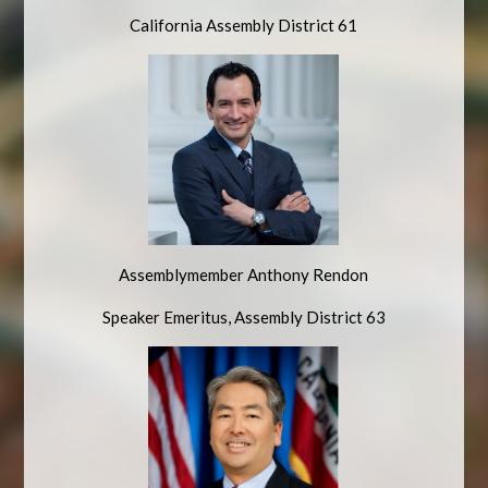
California Assembly District 61
Assemblymember Anthony Rendon
Speaker Emeritus, Assembly
District 63