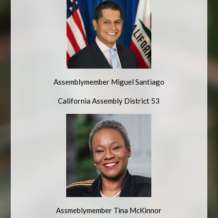
Assemblymember Miguel Santiago
California Assembly District 53
Assmeblymember Tina McKinnor