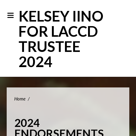
KELSEY IINO
FOR LACCD
TRUSTEE
2024
Home
/
2024
ENDORSEMENTS