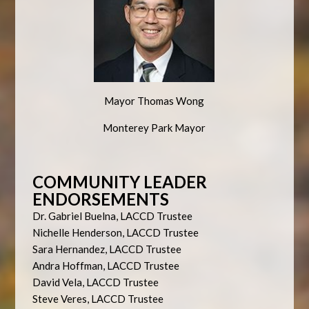
Mayor Thomas Wong
Monterey Park Mayor
COMMUNITY LEADER
ENDORSEMENTS
Dr. Gabriel Buelna, LACCD Trustee
Nichelle Henderson, LACCD Trustee
Sara Hernandez, LACCD Trustee
Andra Hoffman, LACCD Trustee
David Vela, LACCD Trustee
Steve Veres, LACCD Trustee