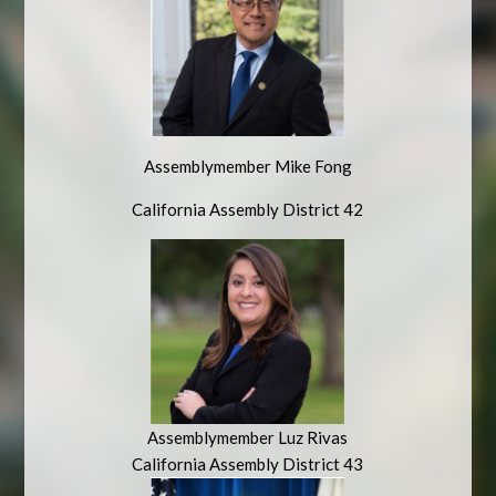
Assemblymember Mike Fong
California Assembly District 42
Assemblymember Luz Rivas
California Assembly District 43