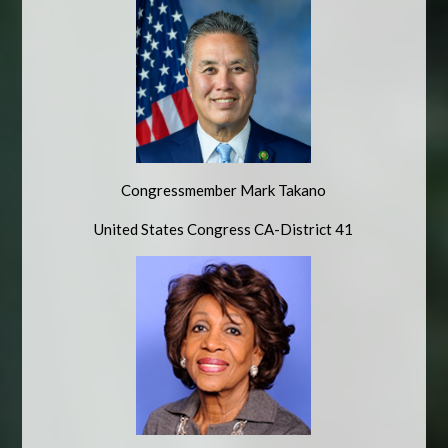
Congressmember Mark Takano
United States Congress CA-District 41