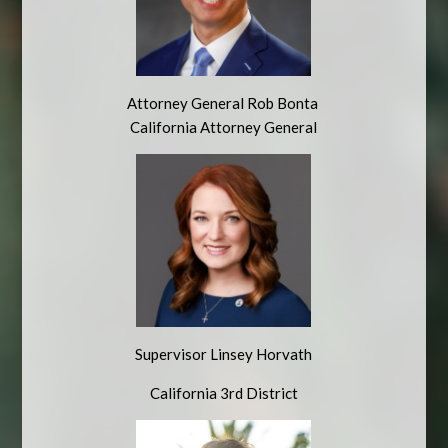
Attorney General Rob Bonta
California Attorney General
Supervisor Linsey Horvath
California 3rd District