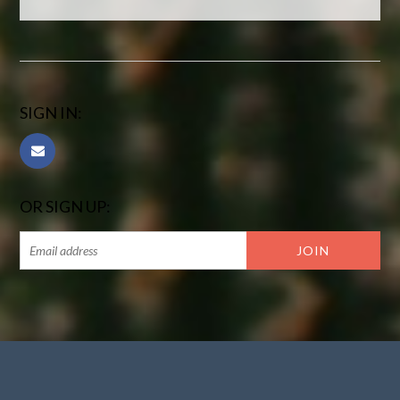
SIGN IN:
OR SIGN UP: