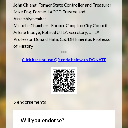
John Chiang, Former State Controller and Treasurer
Mike Eng, Former LACCD Trustee and
Assemblymember
Michelle Chambers, Former Compton City Council
Arlene Inouye, Retired UTLA Secretary, UTLA
Professor Donald Hata, CSUDH Emeritus Professor
of History
***
Click here or use QR code below to DONATE
5 endorsements
Will you endorse?