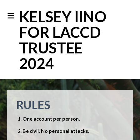
KELSEY IINO
FOR LACCD
TRUSTEE
2024
RULES
One account per person.
Be civil. No personal attacks.