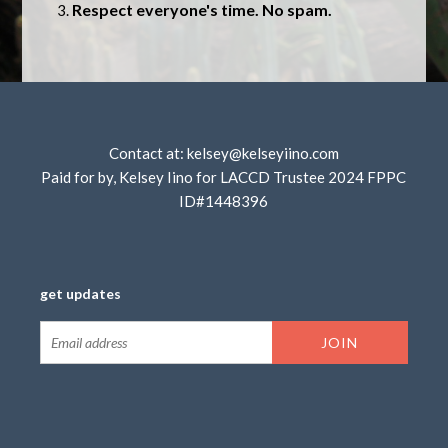
Respect everyone's time. No spam.
Contact at:
kelsey@kelseyiino.com
Paid for by, Kelsey Iino for LACCD Trustee 2024 FPPC
ID#1448396
get updates